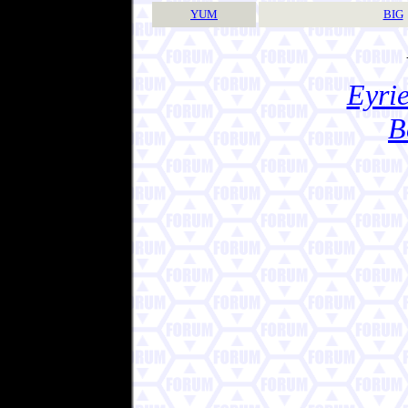
YUM
BIG
Eyrie
B