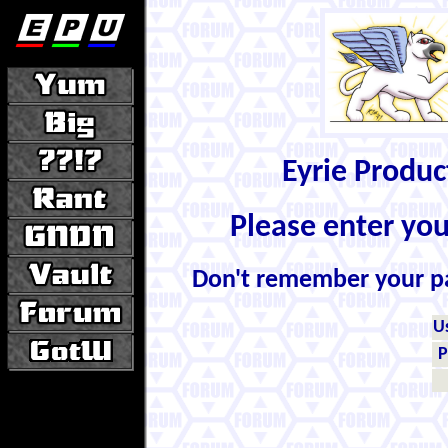
Eyrie Produ
Please enter yo
Don't remember your 
U
P