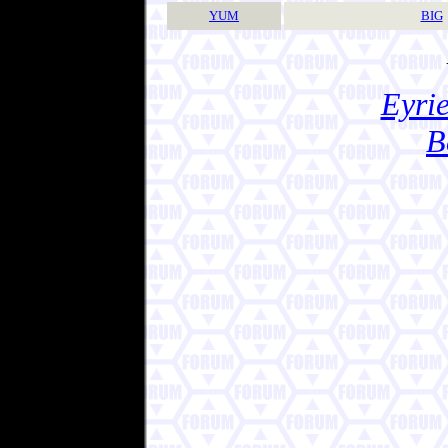
YUM
BIG
Eyrie
B