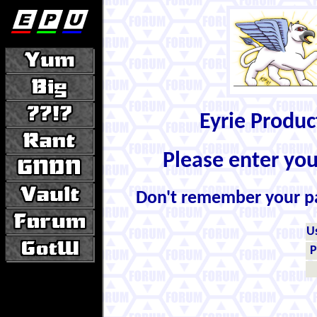
Eyrie Produ
Please enter yo
Don't remember your 
U
P