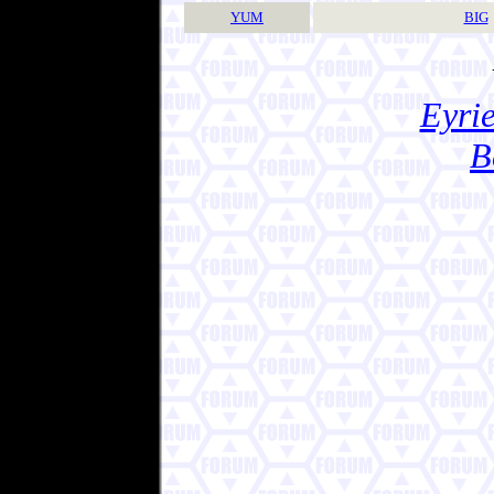
YUM
BIG
Eyrie
B