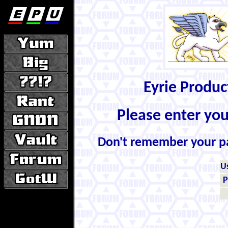
Eyrie Produ
Please enter yo
Don't remember your 
U
P