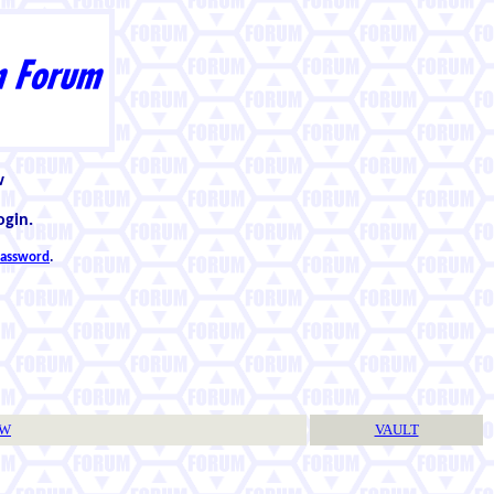
w
ogin.
 password
.
TW
VAULT