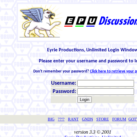
Eyrie Productions, Unlimited Login Windo
Please enter your username and password to l
Don't remember your password?
Click here to retrieve your
Username:
Password:
BIG
??!?
RANT
GNDN
STORE
FORUM
GO
version 3.3 © 2001