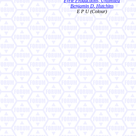
Eyrie Productions, Unlimited
Benjamin D. Hutchins
E P U (Colour)