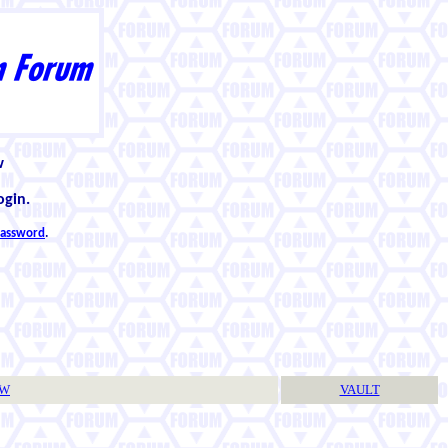
w
ogin.
 password
.
TW
VAULT