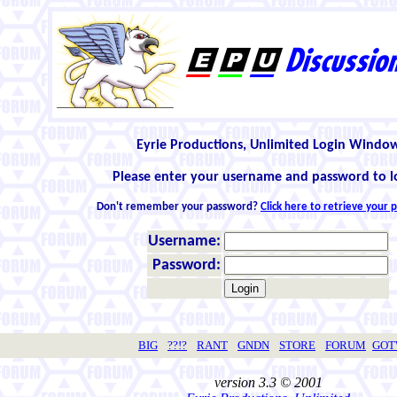
Eyrie Productions, Unlimited Login Windo
Please enter your username and password to l
Don't remember your password?
Click here to retrieve your
Username:
Password:
BIG
??!?
RANT
GNDN
STORE
FORUM
GO
version 3.3 © 2001