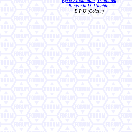
Eyrie Productions, Unlimited
Benjamin D. Hutchins
E P U (Colour)