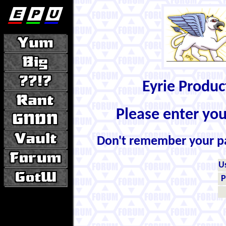
Eyrie Produ
Please enter yo
Don't remember your 
U
P