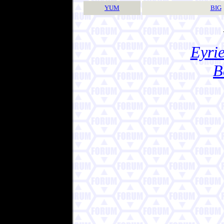
YUM
BIG
Eyrie
B