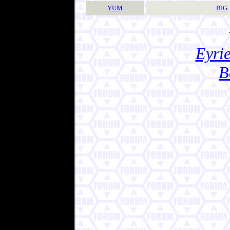
YUM
BIG
Eyrie
B