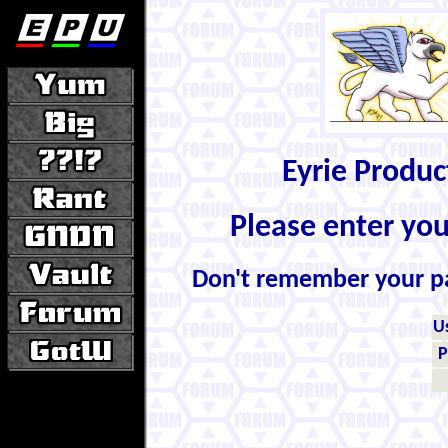
Eyrie Produ
Please enter yo
Don't remember your 
U
P