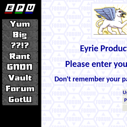
Eyrie Produ
Please enter yo
Don't remember your 
U
P