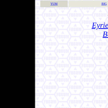
YUM
BIG
Eyrie
B