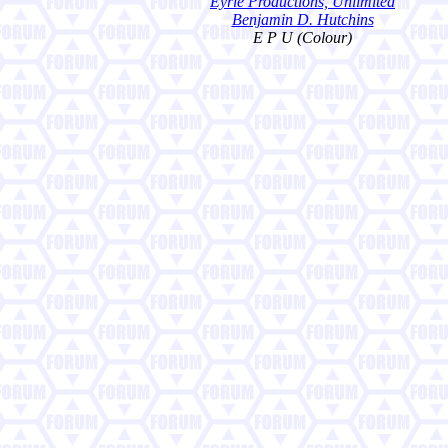
Eyrie Productions, Unlimited
Benjamin D. Hutchins
E P U (Colour)