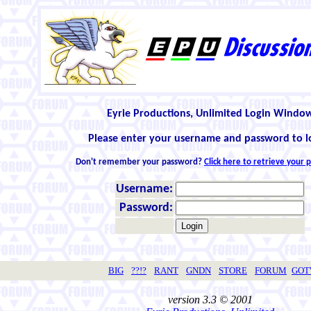
Eyrie Productions, Unlimited Login Windo
Please enter your username and password to l
Don't remember your password?
Click here to retrieve your
Username:
Password:
BIG
??!?
RANT
GNDN
STORE
FORUM
GO
version 3.3 © 2001