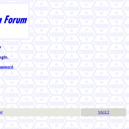
w
ogin.
 password
.
TW
VAULT