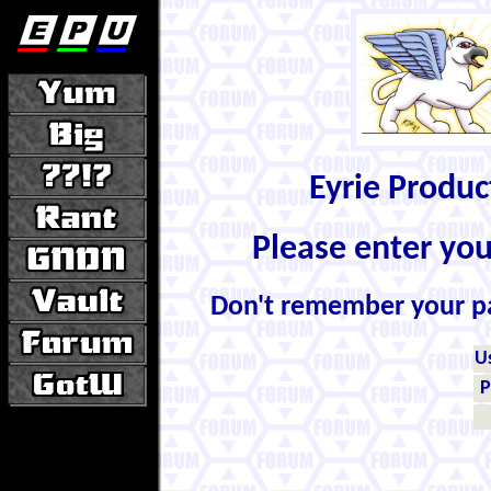
Eyrie Produ
Please enter yo
Don't remember your 
U
P