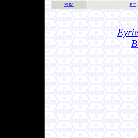
YUM
BIG
Eyrie
B