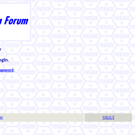
w
ogin.
 password
.
TW
VAULT