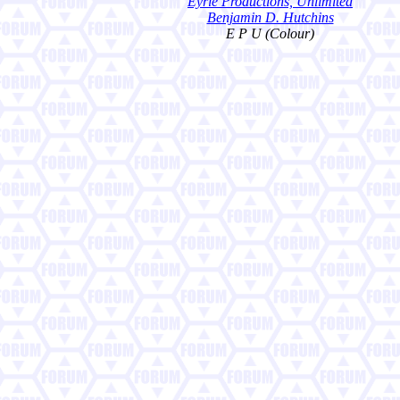
Eyrie Productions, Unlimited
Benjamin D. Hutchins
E P U (Colour)