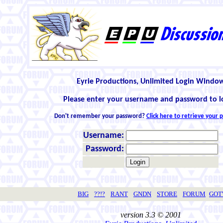
Eyrie Productions, Unlimited Login Windo
Please enter your username and password to l
Don't remember your password?
Click here to retrieve your
Username:
Password:
BIG
??!?
RANT
GNDN
STORE
FORUM
GO
version 3.3 © 2001