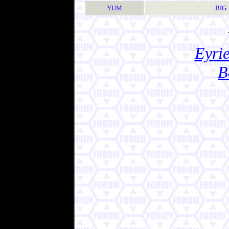
YUM
BIG
Eyrie
B