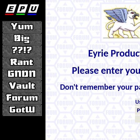
Eyrie Produ
Please enter yo
Don't remember your 
U
P