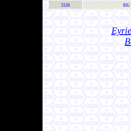
YUM
BIG
Eyrie
B