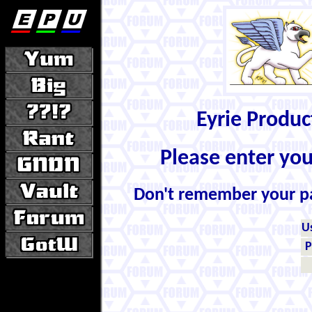
Eyrie Produ
Please enter yo
Don't remember your 
U
P