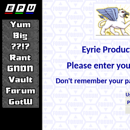
Eyrie Produ
Please enter yo
Don't remember your 
U
P