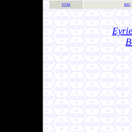
YUM
BIG
Eyrie
B