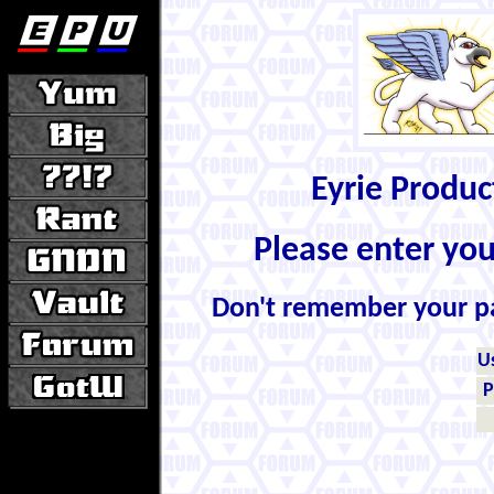
Eyrie Produ
Please enter yo
Don't remember your 
U
P