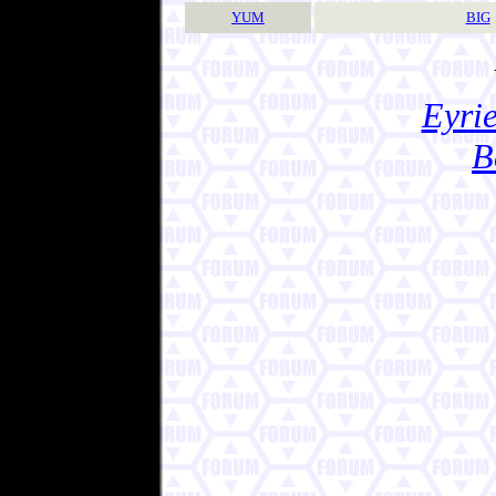
YUM
BIG
Eyrie
B