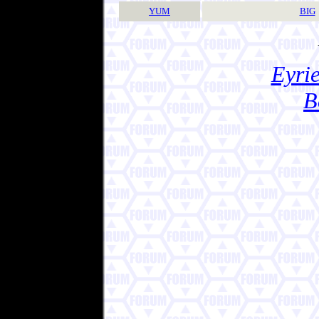
YUM
BIG
Eyrie
B