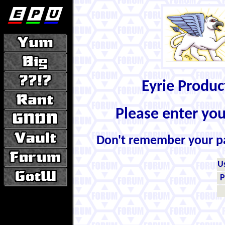
Eyrie Produ
Please enter yo
Don't remember your 
U
P