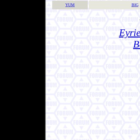
YUM
BIG
Eyrie
B