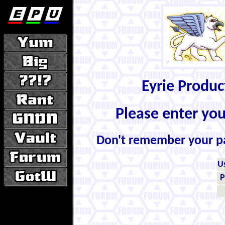
Eyrie Produ
Please enter yo
Don't remember your 
U
P