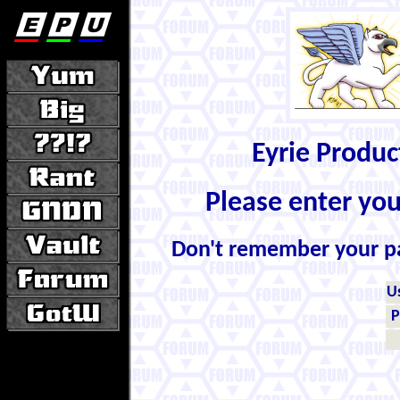
Eyrie Produ
Please enter yo
Don't remember your 
U
P