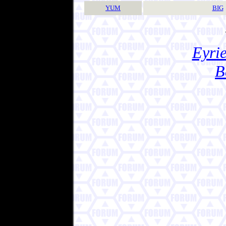
YUM
BIG
Eyrie
B