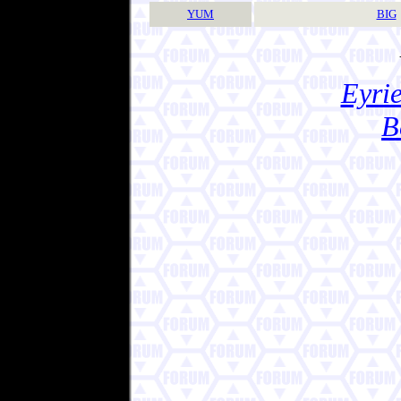
YUM
BIG
Eyrie
B