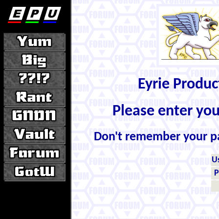
Eyrie Produ
Please enter yo
Don't remember your 
U
P