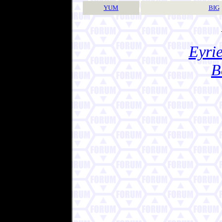
YUM
BIG
Eyrie
B