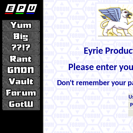
Eyrie Produ
Please enter yo
Don't remember your 
U
P