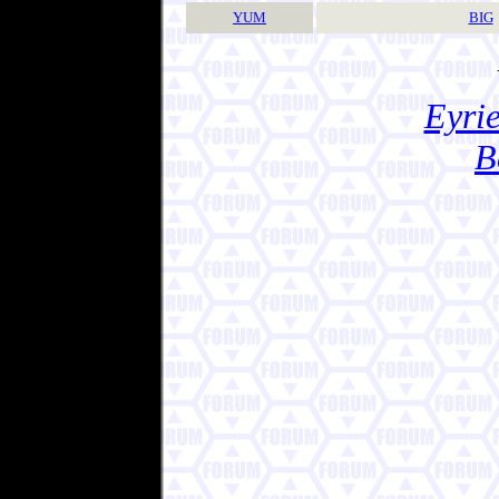
YUM
BIG
Eyrie
B