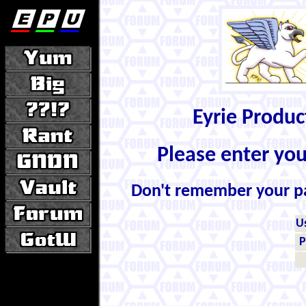
Eyrie Produ
Please enter yo
Don't remember your 
U
P