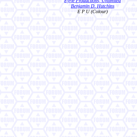
Eyrie Productions, Unlimited
Benjamin D. Hutchins
E P U (Colour)