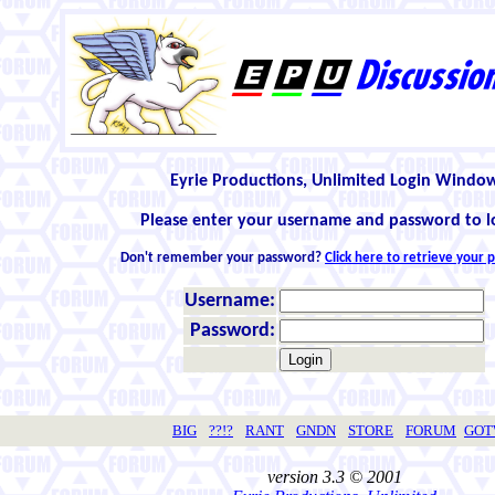
Eyrie Productions, Unlimited Login Windo
Please enter your username and password to l
Don't remember your password?
Click here to retrieve your
Username:
Password:
BIG
??!?
RANT
GNDN
STORE
FORUM
GO
version 3.3 © 2001