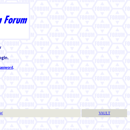
w
ogin.
 password
.
TW
VAULT