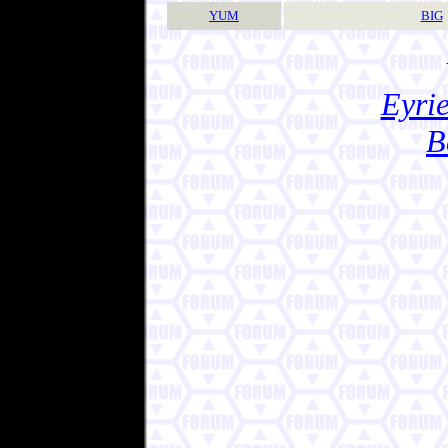
YUM
BIG
Eyrie
B