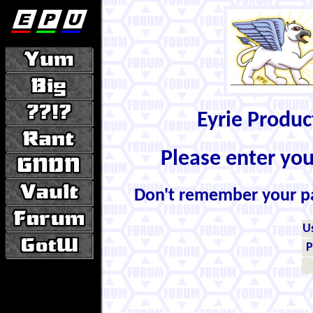
Eyrie Produ
Please enter yo
Don't remember your 
U
P