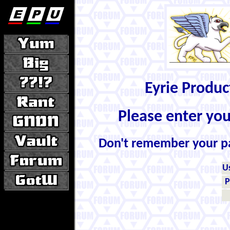
Eyrie Produ
Please enter yo
Don't remember your 
U
P