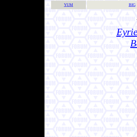
YUM
BIG
Eyrie
B