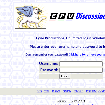
Eyrie Productions, Unlimited Login Windo
Please enter your username and password to l
Don't remember your password?
Click here to retrieve your
Username:
Password:
BIG
??!?
RANT
GNDN
STORE
FORUM
GO
version 3.3 © 2001