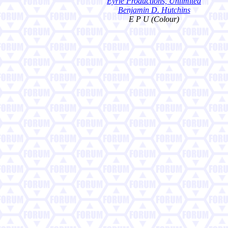
Eyrie Productions, Unlimited
Benjamin D. Hutchins
E P U (Colour)