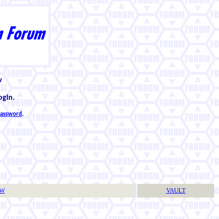
w
ogin.
 password
.
TW
VAULT