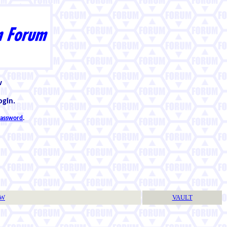
w
ogin.
 password
.
TW
VAULT