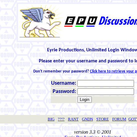
Eyrie Productions, Unlimited Login Windo
Please enter your username and password to l
Don't remember your password?
Click here to retrieve your
Username:
Password:
BIG
??!?
RANT
GNDN
STORE
FORUM
GO
version 3.3 © 2001