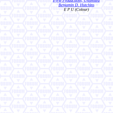
Eyrie Productions, Unlimited
Benjamin D. Hutchins
E P U (Colour)