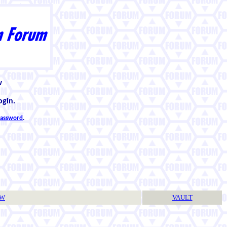
w
ogin.
 password
.
TW
VAULT