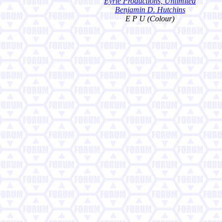
Eyrie Productions, Unlimited
Benjamin D. Hutchins
E P U (Colour)