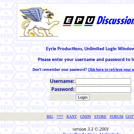
Eyrie Productions, Unlimited Login Windo
Please enter your username and password to l
Don't remember your password?
Click here to retrieve your
Username:
Password:
BIG
??!?
RANT
GNDN
STORE
FORUM
GO
version 3.3 © 2001