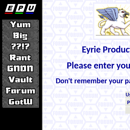
Eyrie Produ
Please enter yo
Don't remember your 
U
P