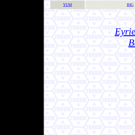
YUM
BIG
Eyrie
B