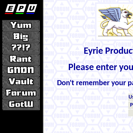
Eyrie Produ
Please enter yo
Don't remember your 
U
P