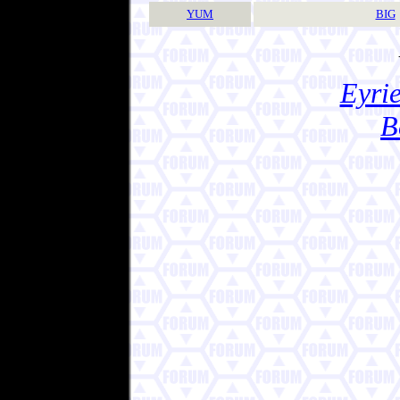
YUM
BIG
Eyrie
B