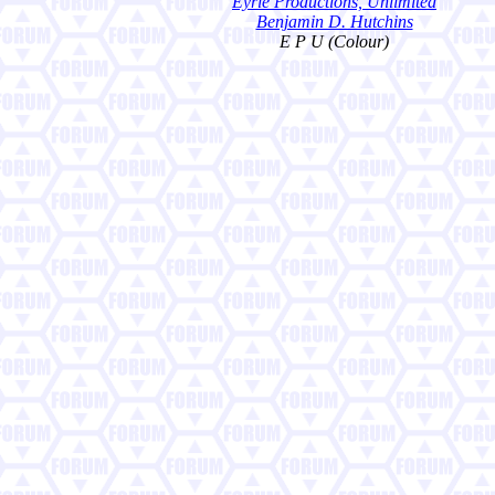
Eyrie Productions, Unlimited
Benjamin D. Hutchins
E P U (Colour)