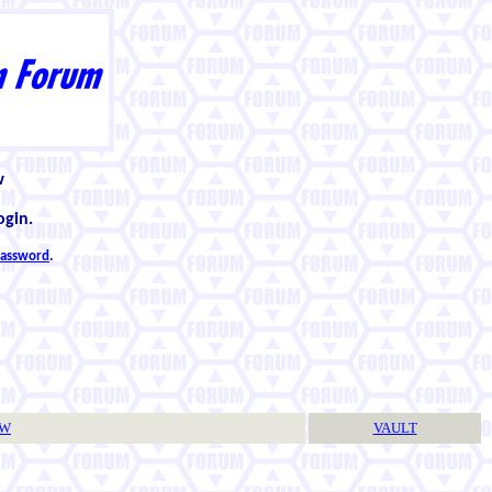
w
ogin.
 password
.
TW
VAULT