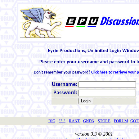
Eyrie Productions, Unlimited Login Windo
Please enter your username and password to l
Don't remember your password?
Click here to retrieve your
Username:
Password:
BIG
??!?
RANT
GNDN
STORE
FORUM
GO
version 3.3 © 2001