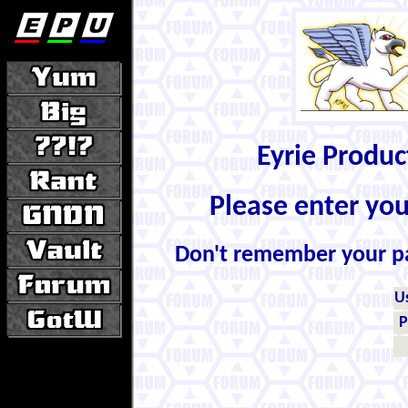
Eyrie Produ
Please enter yo
Don't remember your 
U
P