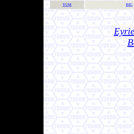
YUM
BIG
Eyrie
B