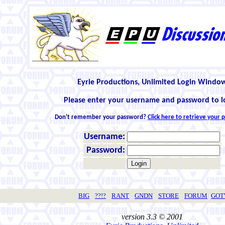
Eyrie Productions, Unlimited Login Windo
Please enter your username and password to l
Don't remember your password?
Click here to retrieve your
Username:
Password:
BIG
??!?
RANT
GNDN
STORE
FORUM
GO
version 3.3 © 2001