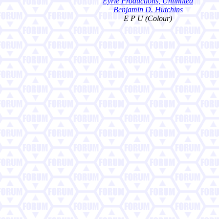
Eyrie Productions, Unlimited
Benjamin D. Hutchins
E P U (Colour)