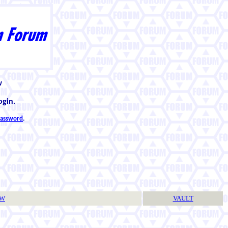
w
ogin.
 password
.
TW
VAULT