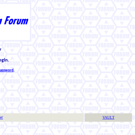
w
ogin.
 password
.
TW
VAULT