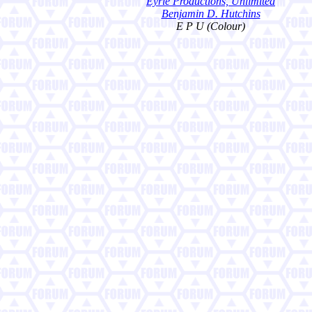
Eyrie Productions, Unlimited
Benjamin D. Hutchins
E P U (Colour)