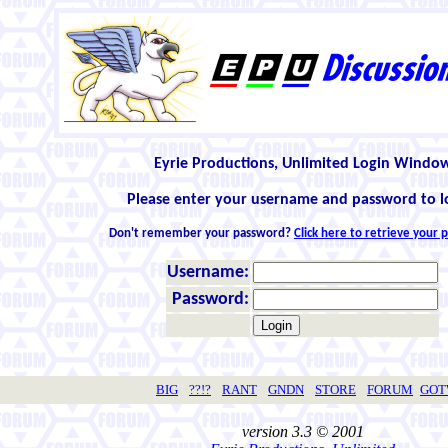
Eyrie Productions, Unlimited Login Windo
Please enter your username and password to l
Don't remember your password?
Click here to retrieve your
Username:
Password:
BIG
??!?
RANT
GNDN
STORE
FORUM
GO
version 3.3 © 2001