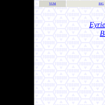
YUM
BIG
Eyrie
B