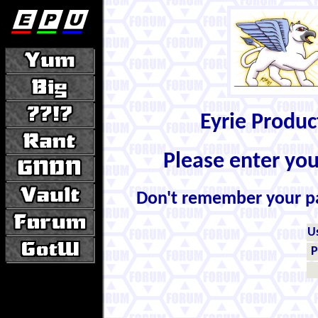
Eyrie Produ
Please enter yo
Don't remember your 
U
P