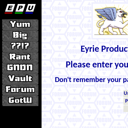
Eyrie Produ
Please enter yo
Don't remember your 
U
P