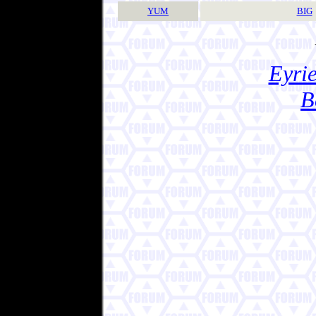
YUM
BIG
Eyrie
B