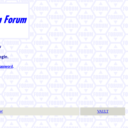
w
ogin.
 password
.
TW
VAULT