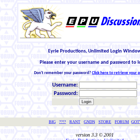
Eyrie Productions, Unlimited Login Windo
Please enter your username and password to l
Don't remember your password?
Click here to retrieve your
Username:
Password:
BIG
??!?
RANT
GNDN
STORE
FORUM
GO
version 3.3 © 2001