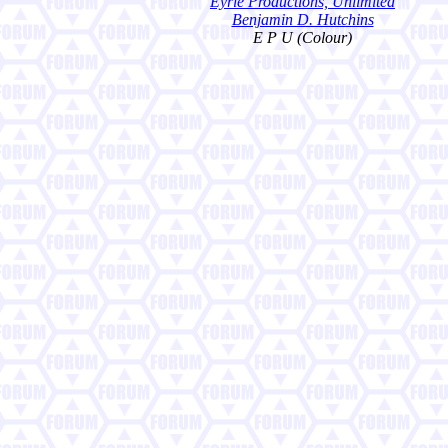
Eyrie Productions, Unlimited
Benjamin D. Hutchins
E P U (Colour)