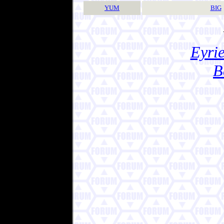
YUM
BIG
Eyrie
B