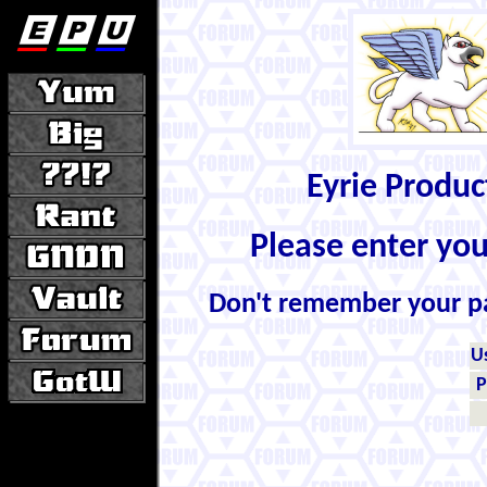
Eyrie Produ
Please enter yo
Don't remember your 
U
P