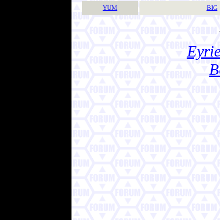
YUM
BIG
Eyrie
B