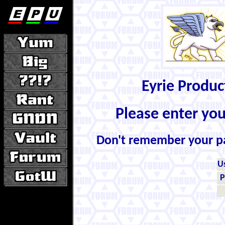
Eyrie Produ
Please enter yo
Don't remember your 
U
P