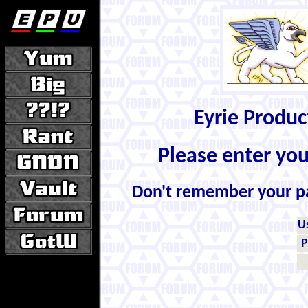
Eyrie Produ
Please enter yo
Don't remember your 
U
P