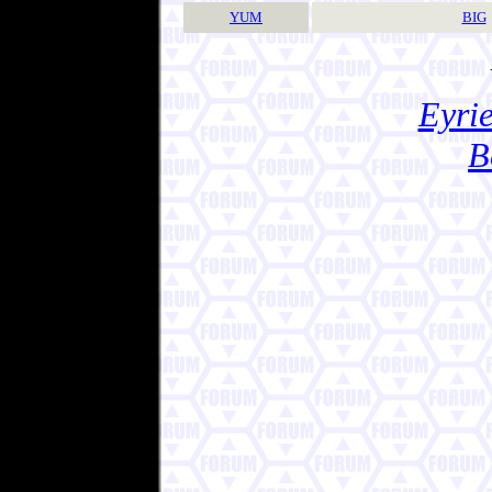
YUM
BIG
Eyrie
B