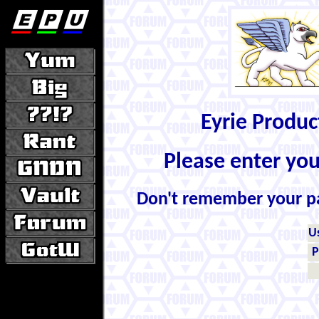
Eyrie Produ
Please enter yo
Don't remember your 
U
P