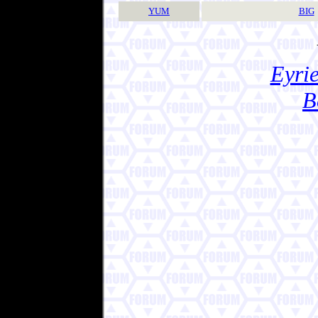
YUM
BIG
Eyrie
B