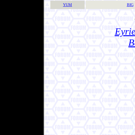
YUM
BIG
Eyrie
B