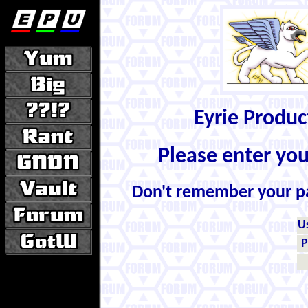
Eyrie Produ
Please enter yo
Don't remember your 
U
P