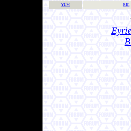
YUM
BIG
Eyrie
B