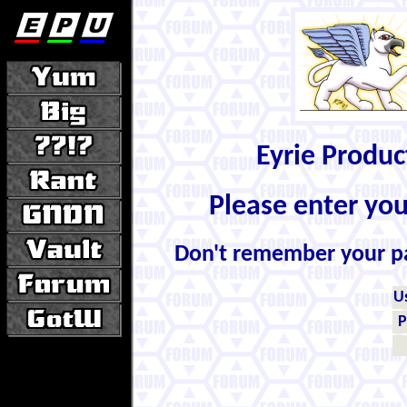
Eyrie Produ
Please enter yo
Don't remember your 
U
P