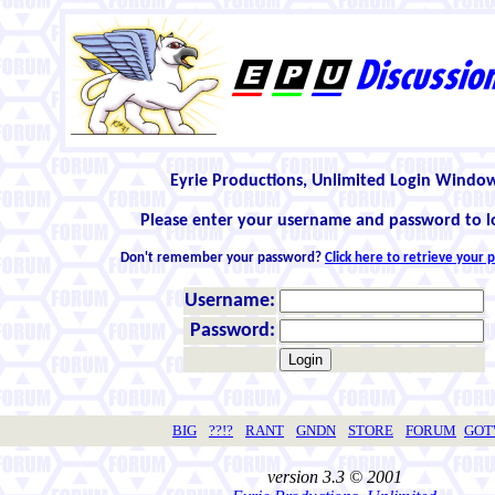
Eyrie Productions, Unlimited Login Windo
Please enter your username and password to l
Don't remember your password?
Click here to retrieve your
Username:
Password:
BIG
??!?
RANT
GNDN
STORE
FORUM
GO
version 3.3 © 2001