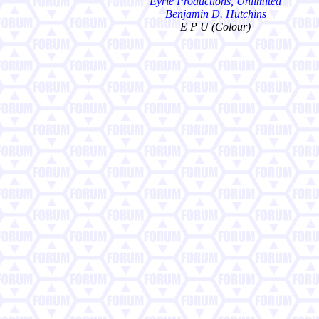
Eyrie Productions, Unlimited
Benjamin D. Hutchins
E P U (Colour)