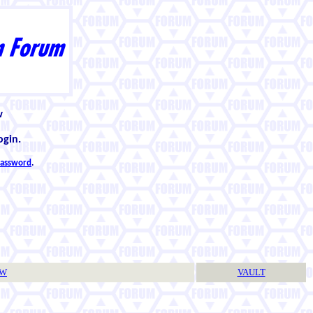
w
ogin.
 password
.
TW
VAULT