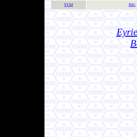
YUM
BIG
Eyrie
B