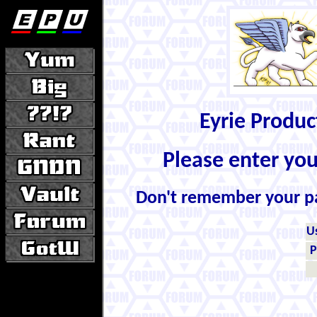
Eyrie Produ
Please enter yo
Don't remember your 
U
P