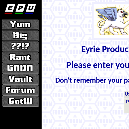
Eyrie Produ
Please enter yo
Don't remember your 
U
P