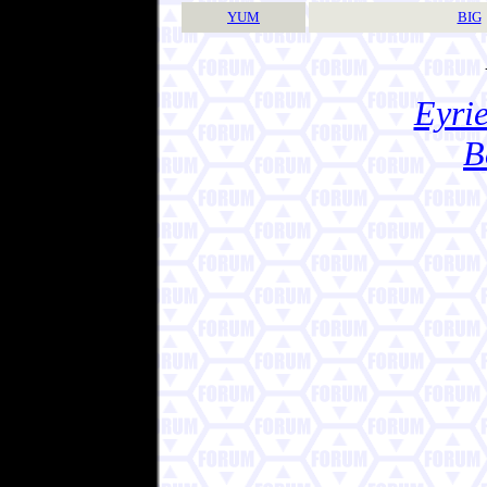
YUM
BIG
Eyrie
B