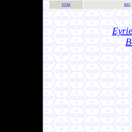
YUM
BIG
Eyrie
B