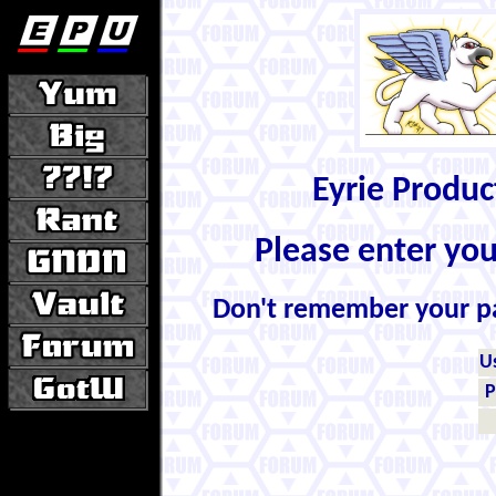
Eyrie Produ
Please enter yo
Don't remember your 
U
P