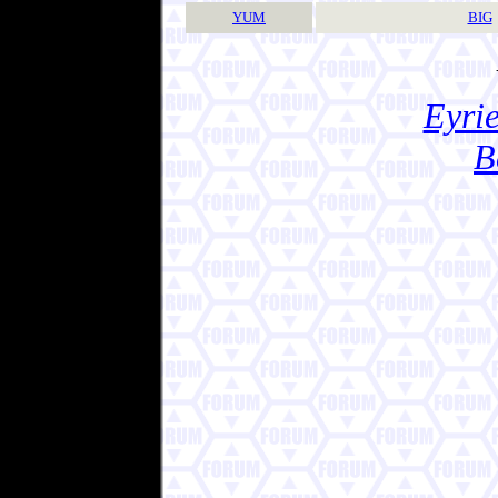
YUM
BIG
Eyrie
B