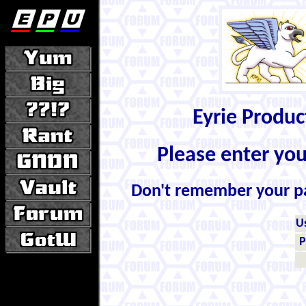
Eyrie Produ
Please enter yo
Don't remember your 
U
P