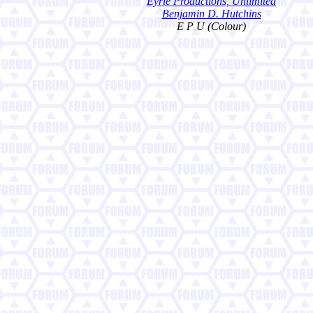
Eyrie Productions, Unlimited
Benjamin D. Hutchins
E P U (Colour)