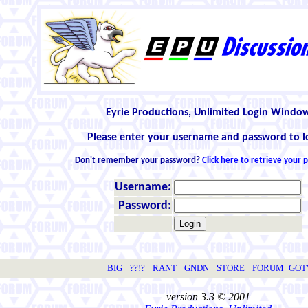
Eyrie Productions, Unlimited Login Windo
Please enter your username and password to l
Don't remember your password?
Click here to retrieve your
Username:
Password:
BIG
??!?
RANT
GNDN
STORE
FORUM
GO
version 3.3 © 2001