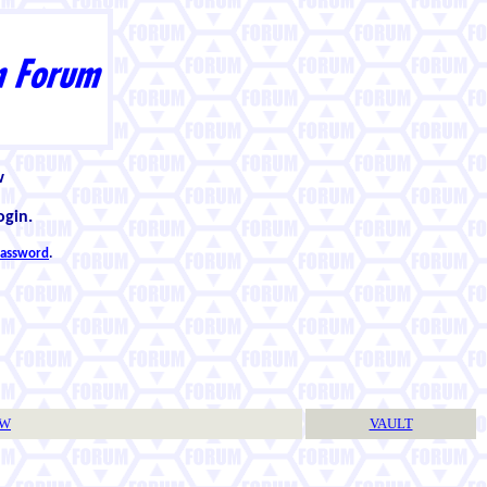
w
ogin.
 password
.
TW
VAULT