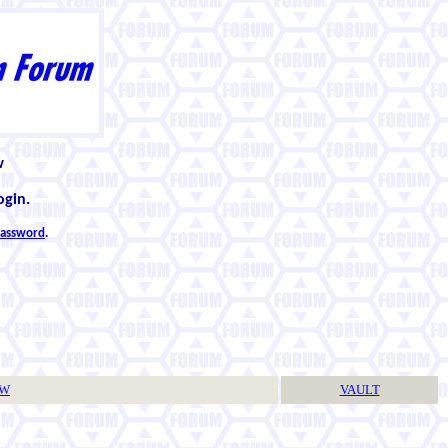
w
ogin.
 password
.
TW
VAULT