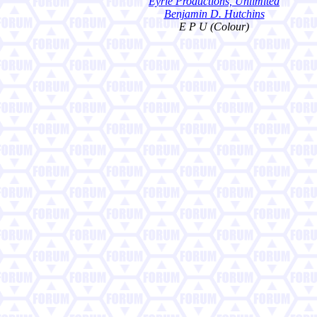
Eyrie Productions, Unlimited
Benjamin D. Hutchins
E P U (Colour)