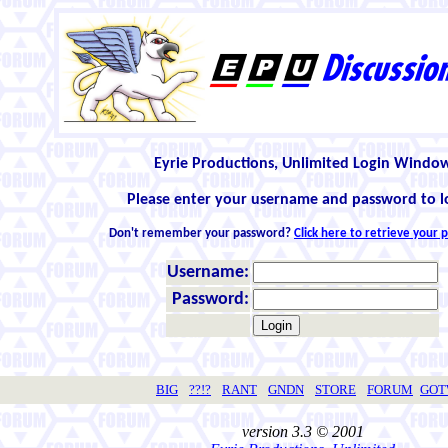
Eyrie Productions, Unlimited Login Windo
Please enter your username and password to l
Don't remember your password?
Click here to retrieve your
Username:
Password:
BIG
??!?
RANT
GNDN
STORE
FORUM
GO
version 3.3 © 2001