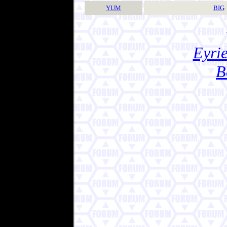
YUM
BIG
Eyrie
B