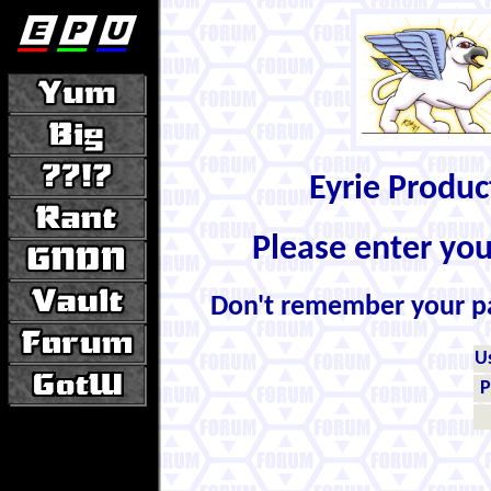
Eyrie Produ
Please enter yo
Don't remember your 
U
P